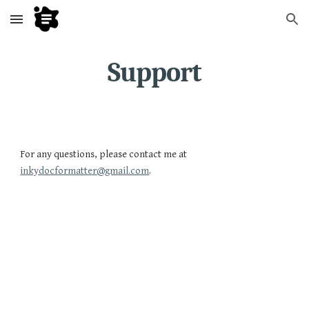
Skip to main content
Skip to navigation
Support
For any questions, please contact me at
inkydocformatter@gmail.com
.