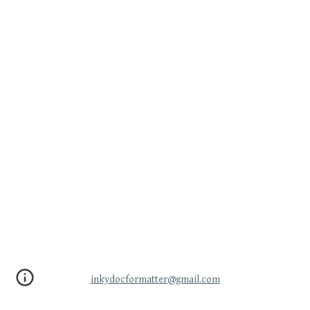
inkydocformatter@gmail.com